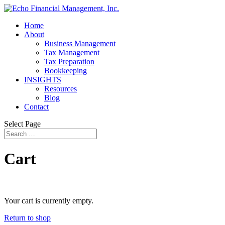
Home
About
Business Management
Tax Management
Tax Preparation
Bookkeeping
INSIGHTS
Resources
Blog
Contact
Select Page
Cart
Your cart is currently empty.
Return to shop