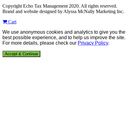
Copyright Echo Tax Management 2020. All rights reserved.
Brand and website designed by Alyssa McNally Marketing Inc.
Cart
We use anonymous cookies and analytics to give you the
best possible experience, and to help us improve the site.
For more details, please check our
Privacy Policy
.
Accept & Continue